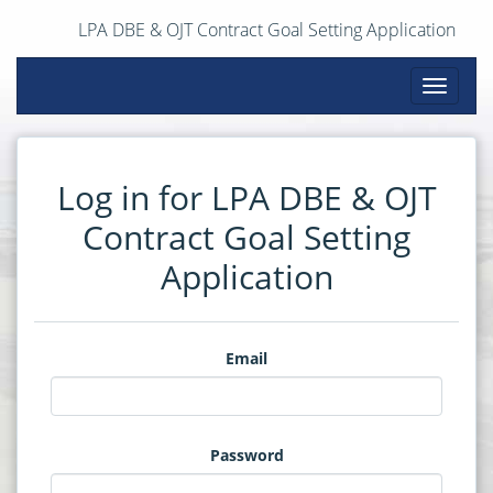
LPA DBE & OJT Contract Goal Setting Application
Toggle
navigati
Log in for LPA DBE & OJT
Contract Goal Setting
Application
Email
Password