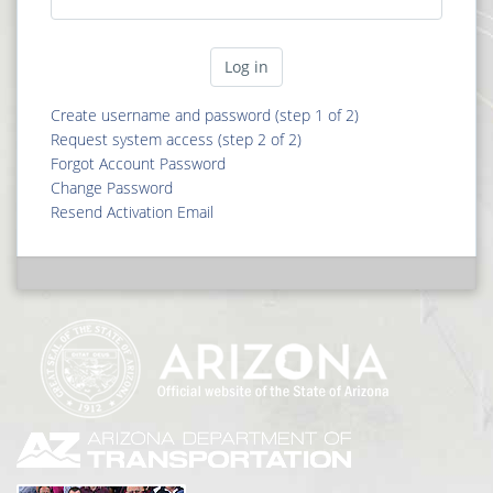
Create username and password (step 1 of 2)
Request system access (step 2 of 2)
Forgot Account Password
Change Password
Resend Activation Email